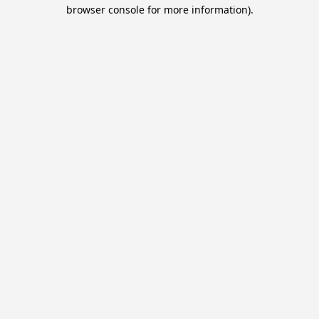
browser console for more information).