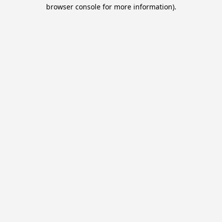
browser console for more information).